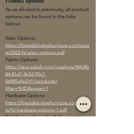
Product Options
As we alluded to previously, all product 
options can be found in the links 
below!
Stain Options:
https://firesidelodgefurniture.com/asse
ts/2022-fsl-stain-options.pdf
Fabric Options:
https://app.salsify.com/catalogs/96fdfb
84-81d7-4b52-95c7-
06985d4e21f1/products?
filter=%3D&page=1
Hardware Options:
https://firesidelodgefurniture.com/asse
ts/fsl-hardware-options-1.pdf
Felt Options for poker/billiards tables:
https://firesidelodgefurniture.com/asse
ts/fsl-felt-colors.pdf