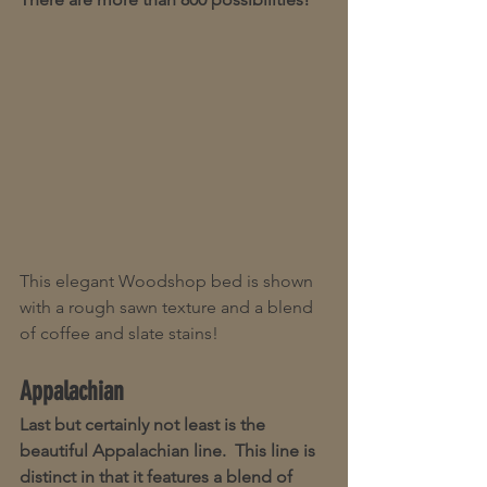
This elegant Woodshop bed is shown 
with a rough sawn texture and a blend 
of coffee and slate stains!
Appalachian
Last but certainly not least is the 
beautiful Appalachian line.  This line is 
distinct in that it features a blend of 