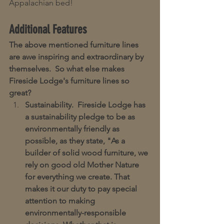
Appalachian bed!
Additional Features
The above mentioned furniture lines 
are awe inspiring and extraordinary by 
themselves.  So what else makes 
Fireside Lodge's furniture lines so 
great?  
Sustainability.  Fireside Lodge has 
a sustainability pledge to be as 
environmentally friendly as 
possible, as they state, "As a 
builder of solid wood furniture, we 
rely on good old Mother Nature 
for everything we create. That 
makes it our duty to pay special 
attention to making 
environmentally-responsible 