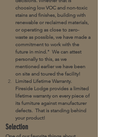
decisions. Whether that is 
choosing low VOC and non-toxic 
stains and finishes, building with 
renewable or reclaimed materials, 
or operating as close to zero-
waste as possible, we have made a 
commitment to work with the 
future in mind."  We can attest 
personally to this, as we 
mentioned earlier we have been 
on site and toured the facility!
Limited Lifetime Warranty.  
Fireside Lodge provides a limited 
lifetime warranty on every piece of 
its furniture against manufacturer 
defects.  That is standing behind 
your product!
Selection
One of our favorite things about 