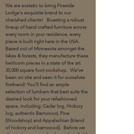
We are ecstatic to bring Fireside 
Lodge's exquisite brand to our 
cherished clients!   Boasting a robust 
lineup of hand crafted furniture across 
every room in your residence, every 
piece is built right here in the USA.  
Based out of Minnesota amongst the 
lakes & forests, they manufacture these 
heirloom pieces in a state of the art 
35,000 square foot workshop.  We've 
been on site and seen it for ourselves 
firsthand! You'll find an ample 
selection of lumbers that best suits the 
desired look for your refashioned 
space, including: Cedar log, Hickory 
log, authentic Barnwood, Pine 
(Woodshop) and Appalachian (blend 
of hickory and barnwood).  Before we 