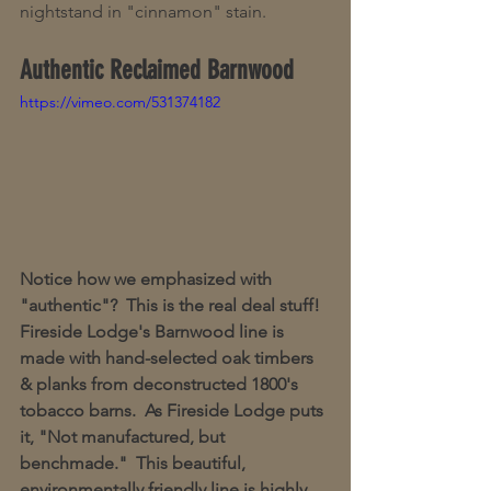
nightstand in "cinnamon" stain.
Authentic Reclaimed Barnwood
https://vimeo.com/531374182
Notice how we emphasized with 
"authentic"?  This is the real deal stuff!  
Fireside Lodge's Barnwood line is 
made with hand-selected oak timbers 
& planks from deconstructed 1800's 
tobacco barns.  As Fireside Lodge puts 
it, "Not manufactured, but 
benchmade."  This beautiful, 
environmentally friendly line is highly 