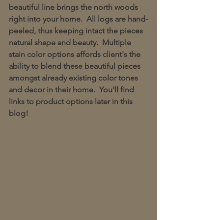
beautiful line brings the north woods 
right into your home.  All logs are hand-
peeled, thus keeping intact the pieces 
natural shape and beauty.  Multiple 
stain color options affords client's the 
ability to blend these beautiful pieces 
amongst already existing color tones 
and decor in their home.  You'll find 
links to product options later in this 
blog!