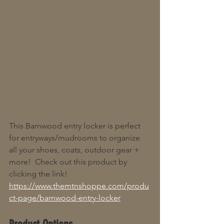
This Barnwood entry locker is perfect 
for entryways/mudrooms to organize 
all your shoes, coats, outdoor gear + 
more!  Check out this product by 
clicking the link! 
https://www.themtnshoppe.com/produ
ct-page/barnwood-entry-locker