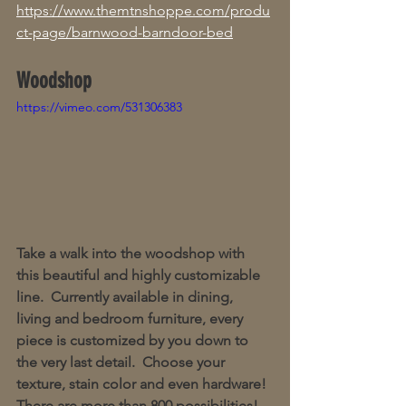
https://www.themtnshoppe.com/produ
ct-page/barnwood-barndoor-bed
Woodshop 
https://vimeo.com/531306383
Take a walk into the woodshop with 
this beautiful and highly customizable 
line.  Currently available in dining, 
living and bedroom furniture, every 
piece is customized by you down to 
the very last detail.  Choose your 
texture, stain color and even hardware!  
There are more than 800 possibilities!  