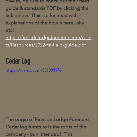
dive in, be sure to check out their field 
guide & standards PDF by clicking the 
link below.  This is a fun read with 
explanations of the how, where, why 
etc!  
https://firesidelodgefurniture.com/asse
ts/Resources/2022-fsl-field-guide.pdf
Cedar Log
https://vimeo.com/531384978
The origin of Fireside Lodge Furniture, 
Cedar log furniture is the roots of the 
company - pun intended!  This 