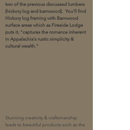
two of the previous discussed lumbers 
(hickory log and barnwood).  You'll find 
Hickory log framing with Barnwood 
surface areas which as Fireside Lodge 
puts it, "captures the romance inherent 
in Appalachia's rustic simplicity & 
cultural wealth."  
Stunning creativity & craftsmanship 
leads to beautiful products such as the 