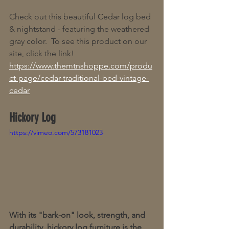
Check out this beautiful Cedar log bed 
& nightstand - featuring the weathered 
gray color.  To see this product on our 
site, click the link! 
https://www.themtnshoppe.com/produ
ct-page/cedar-traditional-bed-vintage-
cedar
Hickory Log
https://vimeo.com/573181023
With its "bark-on" look, strength, and 
durability, hickory log furniture is the 