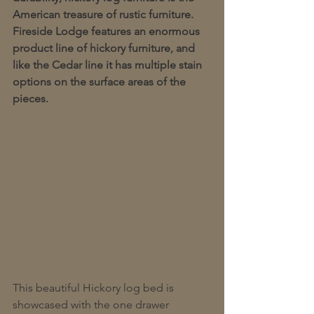
American treasure of rustic furniture.  
Fireside Lodge features an enormous 
product line of hickory furniture, and 
like the Cedar line it has multiple stain 
options on the surface areas of the 
pieces.  
This beautiful Hickory log bed is 
showcased with the one drawer 