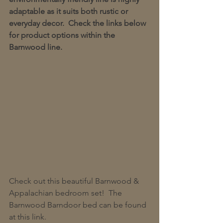
adaptable as it suits both rustic or 
everyday decor.  Check the links below 
for product options within the 
Barnwood line.
Check out this beautiful Barnwood & 
Appalachian bedroom set!  The 
Barnwood Barndoor bed can be found 
at this link.  