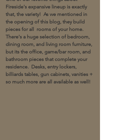
Fireside's expansive lineup is exactly 
that, the variety!  As we mentioned in 
the opening of this blog, they build 
pieces for all  rooms of your home.  
There's a huge selection of bedroom, 
dining room, and living room furniture, 
but its the office, game/bar room, and 
bathroom pieces that complete your 
residence.  Desks, entry lockers, 
billiards tables, gun cabinets, vanities + 
so much more are all available as well! 