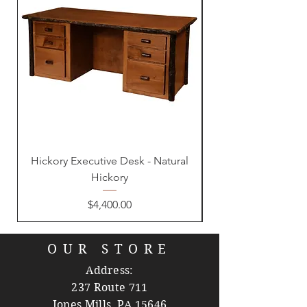
Hickory Executive Desk - Natural
Hickory
Price
$4,400.00
OUR STORE
Address:
237 Route 711
Jones Mills, PA 15646