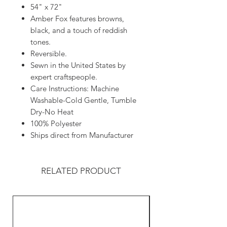
54" x 72"
Amber Fox features browns,
black, and a touch of reddish
tones.
Reversible.
Sewn in the United States by
expert craftspeople.
Care Instructions: Machine
Washable-Cold Gentle, Tumble
Dry-No Heat
100% Polyester
Ships direct from Manufacturer
RELATED PRODUCT