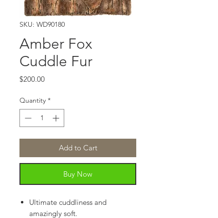
SKU: WD90180
Amber Fox
Cuddle Fur
Price
$200.00
Quantity
*
Add to Cart
Buy Now
Ultimate cuddliness and
amazingly soft.