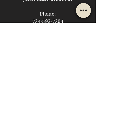
Phone:
724-593-7204
Email:
themountainshoppe1@gmail.com
STORE HOURS
Monday: 10am - 5pm
Tuesday: 10am - 5pm
Wednesday: Closed
Thursday: 10am - 5pm
Friday: 10am - 5pm
​​Saturday: 10am - 5pm
​Sunday: 10am - 4pm