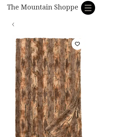
The Mountain Shoppe