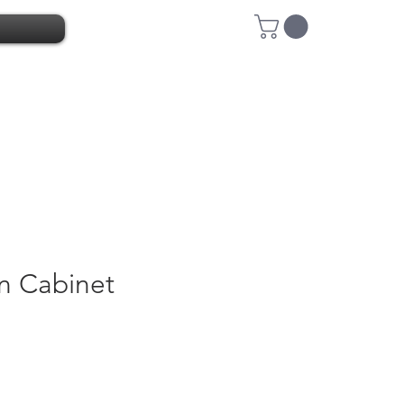
n Cabinet