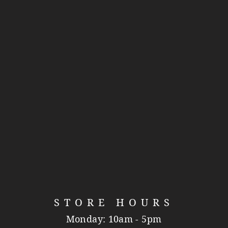
STORE HOURS
Monday: 10am - 5pm