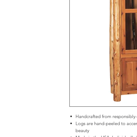
Handcrafted from responsibly
Logs are hand-peeled to accen
beauty