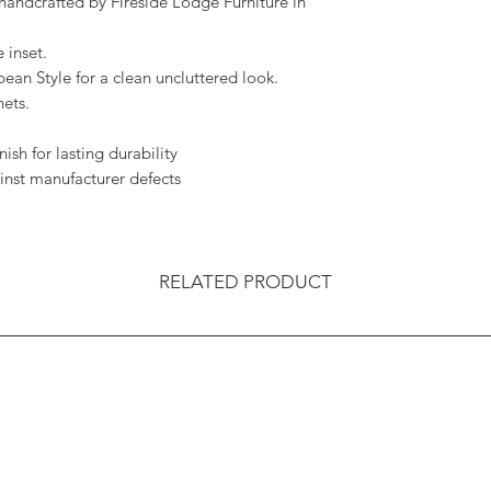
handcrafted by Fireside Lodge Furniture in
 inset.
ean Style for a clean uncluttered look.
ets.
ish for lasting durability
inst manufacturer defects
RELATED PRODUCT