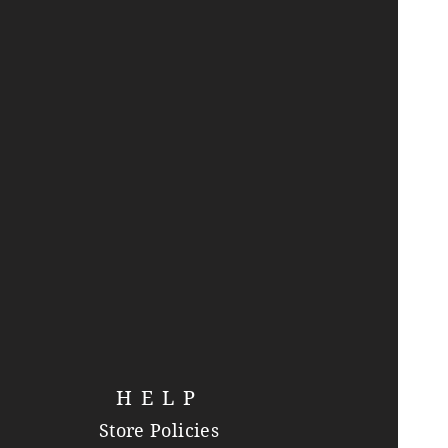
HELP
Store Policies