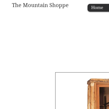
The Mountain Shoppe
Home