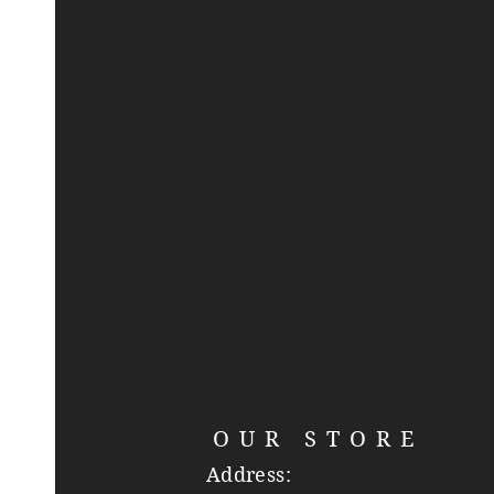
OUR STORE
Address: