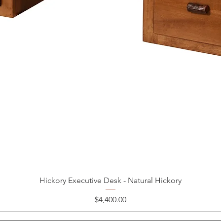
Hickory Executive Desk - Natural Hickory
Price
$4,400.00