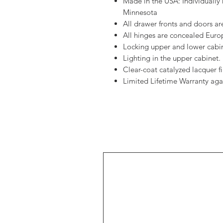
Made in the USA: Individually 
Minnesota
All drawer fronts and doors are
All hinges are concealed Europ
Locking upper and lower cabin
Lighting in the upper cabinet.
Clear-coat catalyzed lacquer fin
Limited Lifetime Warranty aga