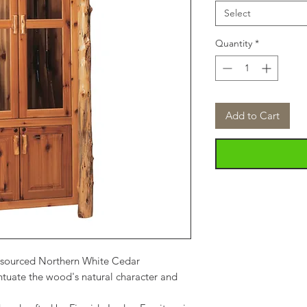
Select
Quantity
*
Add to Cart
-sourced Northern White Cedar
tuate the wood's natural character and