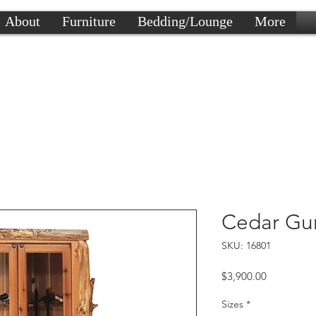
About
Furniture
Bedding/Lounge
More
Cedar Gu
SKU: 16801
Price
$3,900.00
Sizes
*