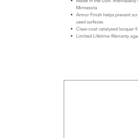
Made in the USA: Individually 
Minnesota
Armor Finish helps prevent sc
used surfaces.
Clear-coat catalyzed lacquer fin
Limited Lifetime Warranty aga