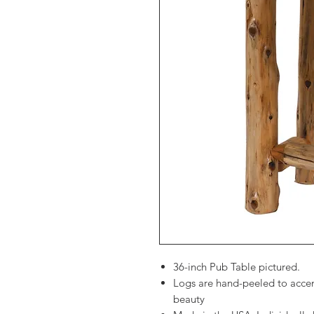
36-inch Pub Table pictured.
Logs are hand-peeled to accen
beauty