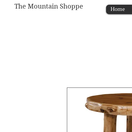
The Mountain Shoppe
Home