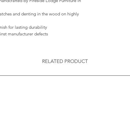
handcrafted by Fireside Lodge Furniture in
ratches and denting in the wood on highly
ish for lasting durability
inst manufacturer defects
RELATED PRODUCT