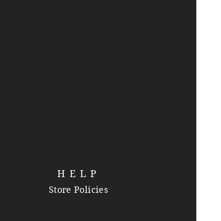
HELP
Store Policies