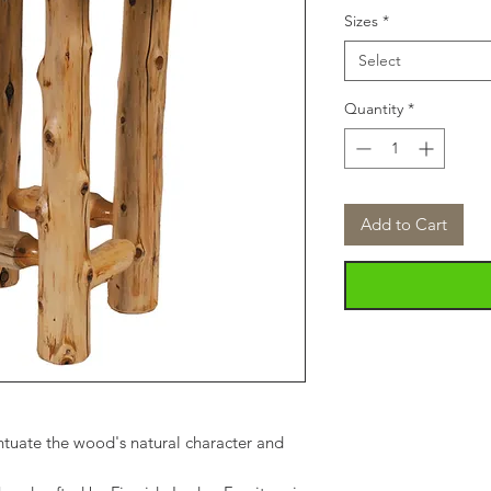
Sizes
*
Select
Quantity
*
Add to Cart
tuate the wood's natural character and