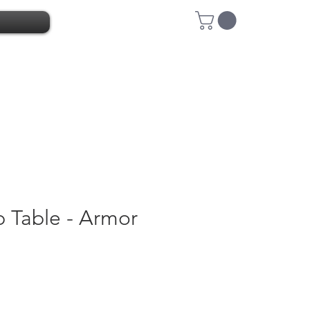
 Table - Armor