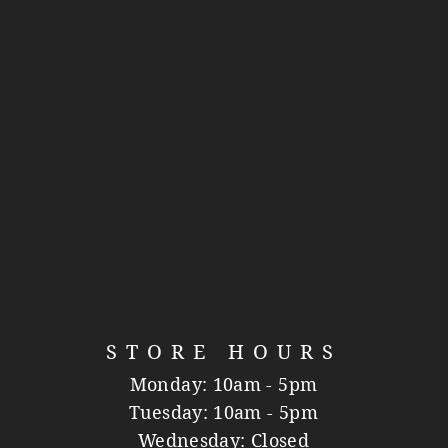
STORE HOURS
Monday: 10am - 5pm
Tuesday: 10am - 5pm
Wednesday: Closed