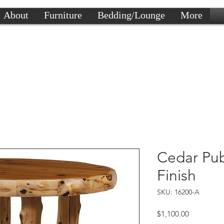
About
Furniture
Bedding/Lounge
More
Cedar Pub
Finish
SKU: 16200-A
Price
$1,100.00