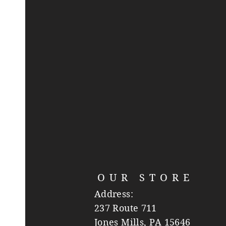
OUR STORE
Address:
237 Route 711
Jones Mills, PA 15646