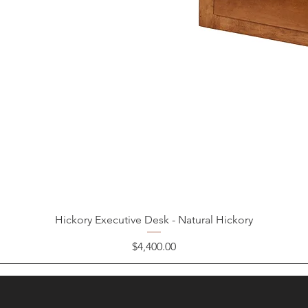
Hickory Executive Desk - Natural Hickory
Price
$4,400.00