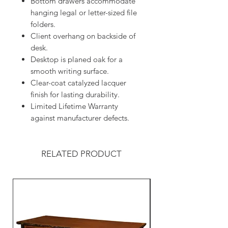
Bottom drawers accommodate
hanging legal or letter-sized file
folders.
Client overhang on backside of
desk.
Desktop is planed oak for a
smooth writing surface.
Clear-coat catalyzed lacquer
finish for lasting durability.
Limited Lifetime Warranty
against manufacturer defects.
RELATED PRODUCT