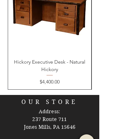
Hickory Executive Desk - Natural
Hickory
Price
$4,400.00
OUR STORE
Address:
237 Route 711
Jones Mills, PA 15646