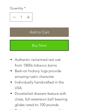
Quantity
*
Add to Cart
Buy Now
Authentic reclaimed red oak
from 1800s tobacco barns.
Bark-on hickory logs provide
amazing rustic character.
Individually handcrafted in the
USA.
Dovetailed drawers feature soft-
close, full-extension ball bearing
glides rated to 100 pounds.