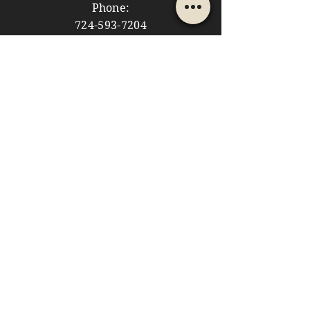
Phone:
724-593-7204
Email:
themountainshoppe1@gmail.com
STORE HOURS
Monday: 10am - 5pm
Tuesday: 10am - 5pm
Wednesday: Closed
Thursday: 10am - 5pm
Friday: 10am - 5pm
​​Saturday: 10am - 5pm
​Sunday: 10am - 4pm
HELP
Store Policies