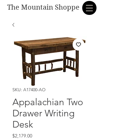
The Mountain Shoppe
SKU: A17400-AO
Appalachian Two
Drawer Writing
Desk
Price
$2,179.00