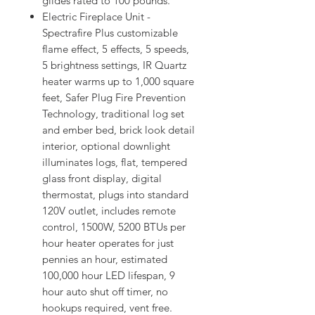
glides rated to 100 pounds.
Electric Fireplace Unit -
Spectrafire Plus customizable
flame effect, 5 effects, 5 speeds,
5 brightness settings, IR Quartz
heater warms up to 1,000 square
feet, Safer Plug Fire Prevention
Technology, traditional log set
and ember bed, brick look detail
interior, optional downlight
illuminates logs, flat, tempered
glass front display, digital
thermostat, plugs into standard
120V outlet, includes remote
control, 1500W, 5200 BTUs per
hour heater operates for just
pennies an hour, estimated
100,000 hour LED lifespan, 9
hour auto shut off timer, no
hookups required, vent free.