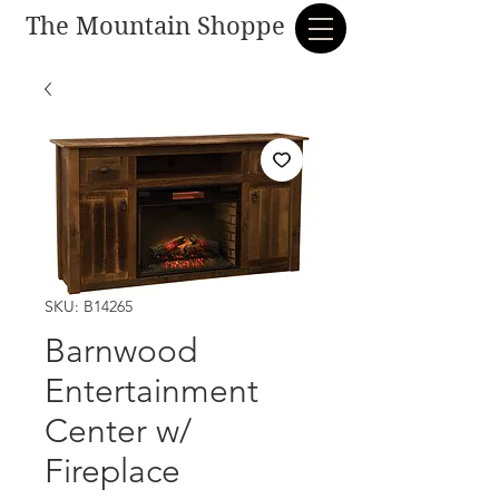
The Mountain Shoppe
SKU: B14265
Barnwood
Entertainment
Center w/
Fireplace