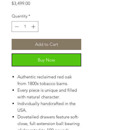
Price
$3,499.00
Quantity
*
Add to Cart
Buy Now
Authentic reclaimed red oak
from 1800s tobacco barns.
Every piece is unique and filled
with natural character.
Individually handcrafted in the
USA.
Dovetailed drawers feature soft-
close, full-extension ball bearing