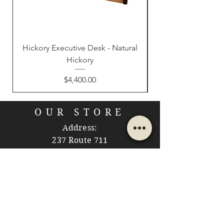
Hickory Executive Desk - Natural
Hickory
Price
$4,400.00
OUR STORE
Address:
237 Route 711
Jones Mills, PA 15646
Phone:
724-593-7204
Email: