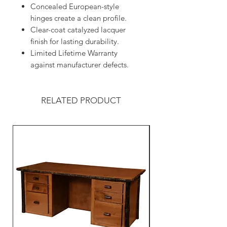
Concealed European-style
hinges create a clean profile.
Clear-coat catalyzed lacquer
finish for lasting durability.
Limited Lifetime Warranty
against manufacturer defects.
RELATED PRODUCT