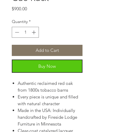
Price
$900.00
Quantity
*
Add to Cart
Buy Now
Authentic reclaimed red oak
from 1800s tobacco barns
Every piece is unique and filled
with natural character
Made in the USA: Individually
handcrafted by Fireside Lodge
Furniture in Minnesota
Clear-coat catalyzed lacquer