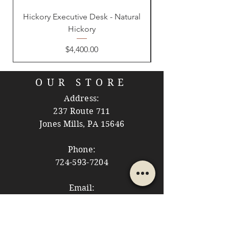
Hickory Executive Desk - Natural
Hickory
Price
$4,400.00
OUR STORE
Address:
237 Route 711
Jones Mills, PA 15646
Phone:
724-593-7204
Email:
themountainshoppe1@gmail.com
STORE HOURS