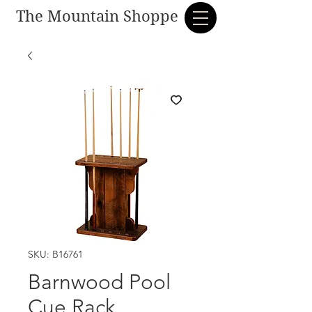
The Mountain Shoppe
SKU: B16761
Barnwood Pool
Cue Rack