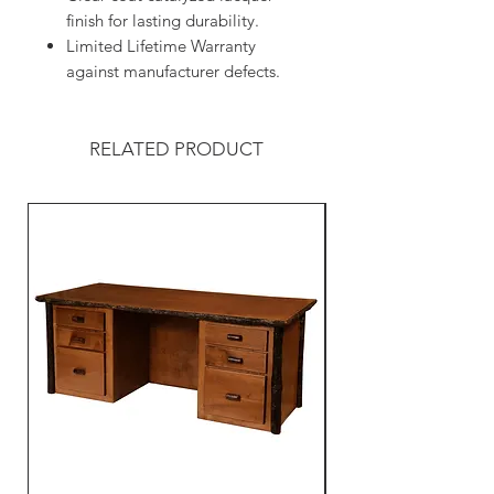
finish for lasting durability.
Limited Lifetime Warranty
against manufacturer defects.
RELATED PRODUCT