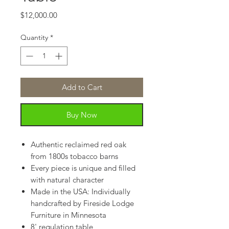
Price
$12,000.00
Quantity
*
Add to Cart
Buy Now
Authentic reclaimed red oak
from 1800s tobacco barns
Every piece is unique and filled
with natural character
Made in the USA: Individually
handcrafted by Fireside Lodge
Furniture in Minnesota
8' regulation table