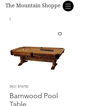
The Mountain Shoppe
SKU: B16750
Barnwood Pool
Table