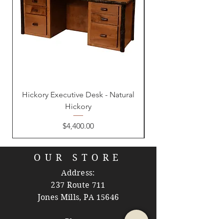
Hickory Executive Desk - Natural
Hickory
Price
$4,400.00
OUR STORE
Address:
237 Route 711
Jones Mills, PA 15646