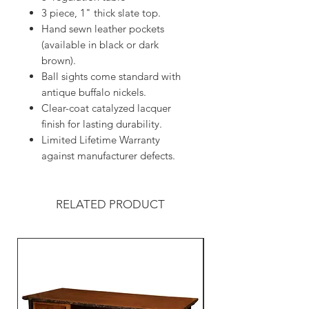
3 piece, 1" thick slate top.
Hand sewn leather pockets
(available in black or dark
brown).
Ball sights come standard with
antique buffalo nickels.
Clear-coat catalyzed lacquer
finish for lasting durability.
Limited Lifetime Warranty
against manufacturer defects.
RELATED PRODUCT