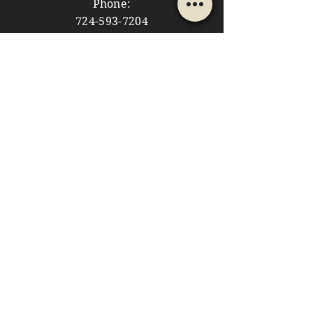
Phone:
724-593-7204
Email:
themountainshoppe1@gmail.com
STORE HOURS
Monday: 10am - 5pm
Tuesday: 10am - 5pm
Wednesday: Closed
Thursday: 10am - 5pm
Friday: 10am - 5pm
​​Saturday: 10am - 5pm
​Sunday: 10am - 4pm
HELP
Store Policies