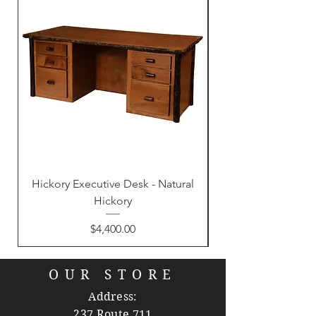
Hickory Executive Desk - Natural
Hickory
Price
$4,400.00
OUR STORE
Address:
237 Route 711