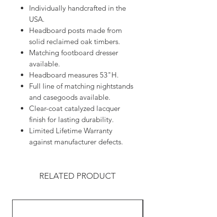
Individually handcrafted in the
USA.
Headboard posts made from
solid reclaimed oak timbers.
Matching footboard dresser
available.
Headboard measures 53"H.
Full line of matching nightstands
and casegoods available.
Clear-coat catalyzed lacquer
finish for lasting durability.
Limited Lifetime Warranty
against manufacturer defects.
RELATED PRODUCT