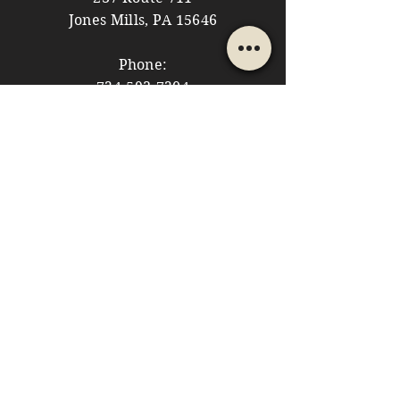
Jones Mills, PA 15646
Phone:
724-593-7204
Email:
themountainshoppe1@gmail.com
STORE HOURS
Monday: 10am - 5pm
Tuesday: 10am - 5pm
Wednesday: Closed
Thursday: 10am - 5pm
Friday: 10am - 5pm
​​Saturday: 10am - 5pm
​Sunday: 10am - 4pm