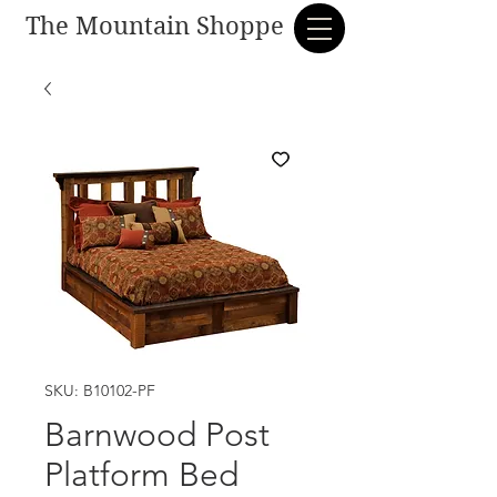
The Mountain Shoppe
SKU: B10102-PF
Barnwood Post
Platform Bed