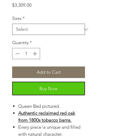
Price
$3,309.00
Sizes
*
Quantity
*
Add to Cart
Buy Now
Queen Bed pictured.
Authentic reclaimed red oak
from 1800s tobacco barns.
Every piece is unique and filled
with natural character.