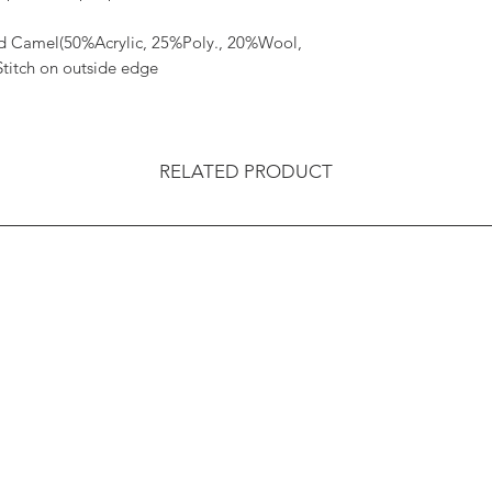
id Camel(50%Acrylic, 25%Poly., 20%Wool,
titch on outside edge
RELATED PRODUCT