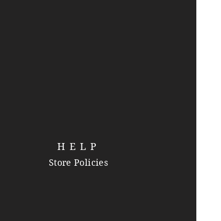
HELP
Store Policies