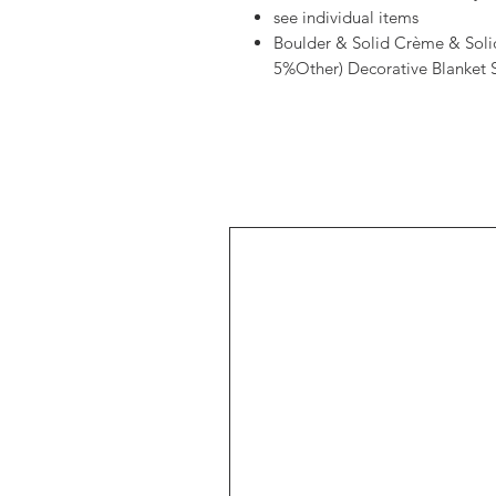
see individual items
Boulder & Solid Crème & Sol
5%Other) Decorative Blanket S