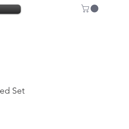
ed Set