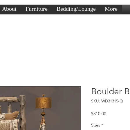
About
Furniture
Bedding/Lounge
More
Boulder B
SKU: WD31315-Q
Price
$810.00
Sizes
*