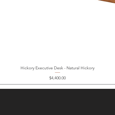
Hickory Executive Desk - Natural Hickory
Price
$4,400.00