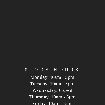
STORE HOURS
Monday: 10am - 5pm
Tuesday: 10am - 5pm
Wednesday: Closed
Thursday: 10am - 5pm
Friday: 10am - 5pm