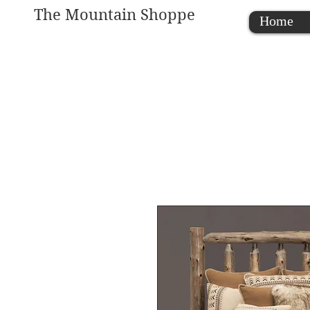
The Mountain Shoppe
Home