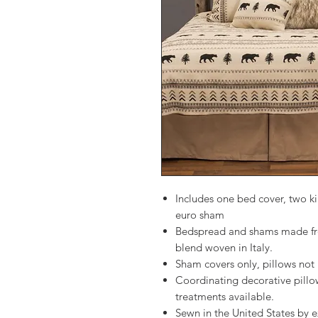
Includes one bed cover, two k
euro sham
Bedspread and shams made fro
blend woven in Italy.
Sham covers only, pillows not 
Coordinating decorative pillo
treatments available.
Sewn in the United States by e