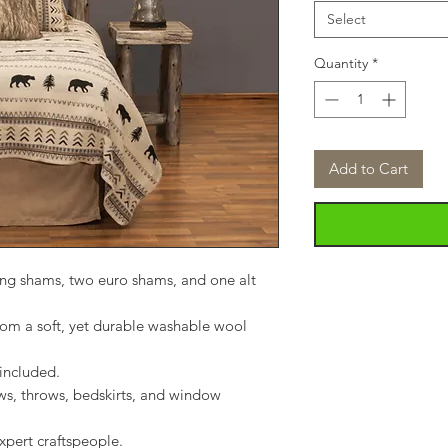
Select
Quantity
*
Add to Cart
ing shams, two euro shams, and one alt
m a soft, yet durable washable wool
included.
ws, throws, bedskirts, and window
xpert craftspeople.