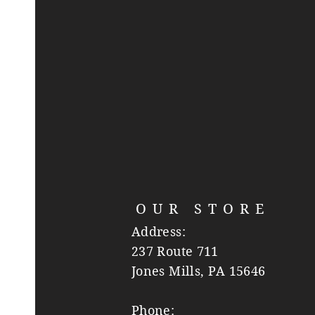
OUR STORE
Address:
237 Route 711
Jones Mills, PA 15646
Phone: