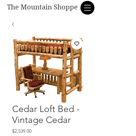
The Mountain Shoppe
Cedar Loft Bed -
Vintage Cedar
Price
$2,539.00