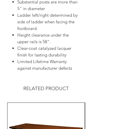
Substantial posts are more than
5" in diameter
Ladder left/right determined by
side of ladder when facing the
footboard.
Height clearance under the
upper rails is 58".
Clear-coat catalyzed lacquer
finish for lasting durability
Limited Lifetime Warranty
against manufacturer defects
RELATED PRODUCT