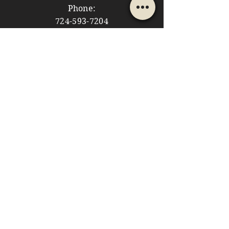
Phone:
724-593-7204
Email:
themountainshoppe1@gmail.com
STORE HOURS
Monday: 10am - 5pm
Tuesday: 10am - 5pm
Wednesday: Closed
Thursday: 10am - 5pm
Friday: 10am - 5pm
​​Saturday: 10am - 5pm
​Sunday: 10am - 4pm
HELP