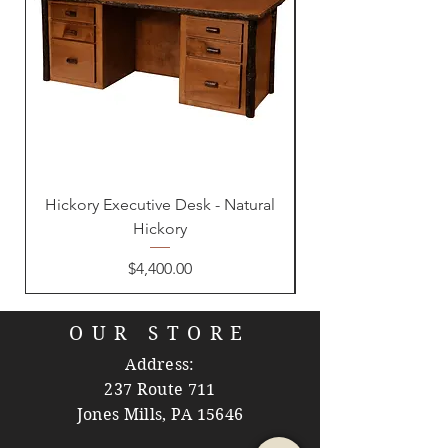
Hickory Executive Desk - Natural
Hickory
Price
$4,400.00
OUR STORE
Address:
237 Route 711
Jones Mills, PA 15646