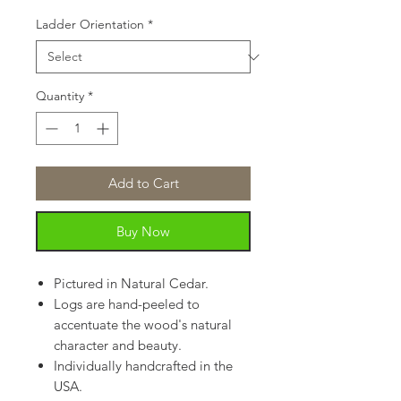
Ladder Orientation
*
Quantity
*
Add to Cart
Buy Now
Pictured in Natural Cedar.
Logs are hand-peeled to
accentuate the wood's natural
character and beauty.
Individually handcrafted in the
USA.