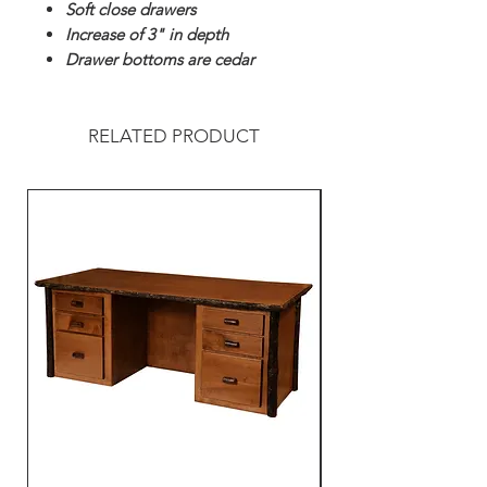
Soft close drawers
Increase of 3" in depth
Drawer bottoms are cedar
RELATED PRODUCT