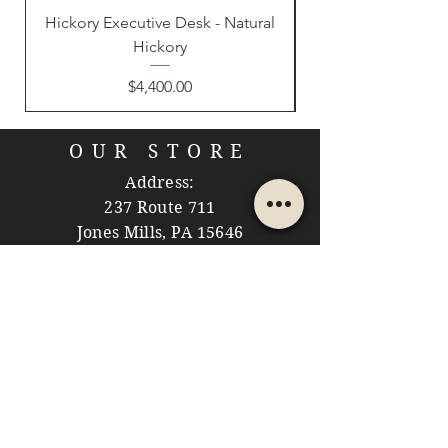
Hickory Executive Desk - Natural
Hickory
Price
$4,400.00
OUR STORE
Address:
237 Route 711
Jones Mills, PA 15646
Phone:
724-593-7204
Email:
themountainshoppe1@gmail.com
STORE HOURS