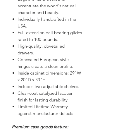
accentuate the wood's natural
character and beauty.
Individually handcrafted in the
USA.
Full-extension ball bearing glides
rated to 100 pounds.
High-quality, dovetailed
drawers.
Concealed European-style
hinges create a clean profile.
Inside cabinet dimensions: 29"W
x 20"D x 33"H
Includes two adjustable shelves.
Clear-coat catalyzed lacquer
finish for lasting durability
Limited Lifetime Warranty
against manufacturer defects
Premium case goods feature: