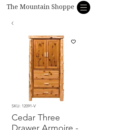
The Mountain Shoppe
SKU: 12091-V
Cedar Three
Drawer Armoire -