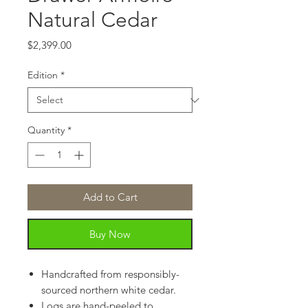
Natural Cedar
Price
$2,399.00
Edition
*
Quantity
*
Add to Cart
Buy Now
Handcrafted from responsibly-
sourced northern white cedar.
Logs are hand-peeled to