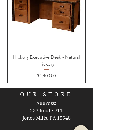
Hickory Executive Desk - Natural
Hickory
Price
$4,400.00
OUR STORE
Address:
237 Route 711
Jones Mills, PA 15646