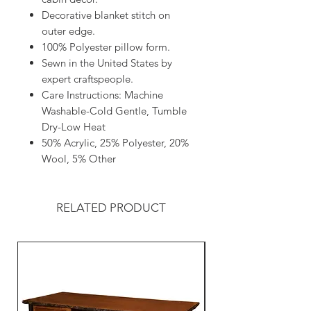
Decorative blanket stitch on
outer edge.
100% Polyester pillow form.
Sewn in the United States by
expert craftspeople.
Care Instructions: Machine
Washable-Cold Gentle, Tumble
Dry-Low Heat
50% Acrylic, 25% Polyester, 20%
Wool, 5% Other
RELATED PRODUCT