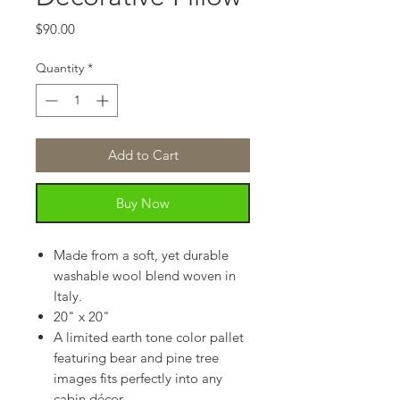
Price
$90.00
Quantity
*
Add to Cart
Buy Now
Made from a soft, yet durable
washable wool blend woven in
Italy.
20" x 20"
A limited earth tone color pallet
featuring bear and pine tree
images fits perfectly into any
cabin décor.