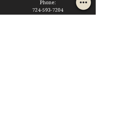
Phone:
724-593-7204
Email:
themountainshoppe1@gmail.com
STORE HOURS
Monday: 10am - 5pm
Tuesday: 10am - 5pm
Wednesday: Closed
Thursday: 10am - 5pm
Friday: 10am - 5pm
​​Saturday: 10am - 5pm
​Sunday: 10am - 4pm
HELP
Store Policies