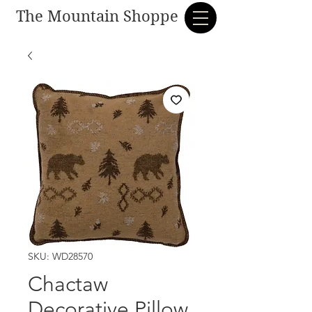
The Mountain Shoppe
SKU: WD28570
Chactaw
Decorative Pillow