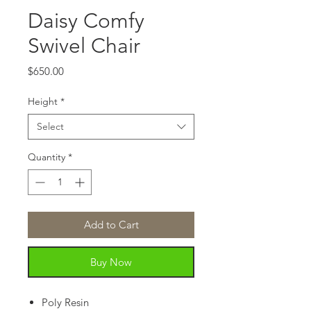
Daisy Comfy
Swivel Chair
Price
$650.00
Height
*
Select
Quantity
*
Add to Cart
Buy Now
Poly Resin