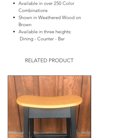
Available in over 250 Color
Combinations
Shown in Weathered Wood on
Brown
Available in three heights:
Dining - Counter - Bar
RELATED PRODUCT