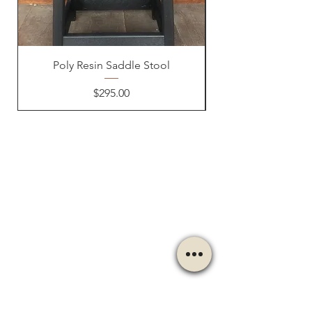
Poly Resin Saddle Stool
Price
$295.00
OUR STORE
Address:
237 Route 711
Jones Mills, PA 15646
Phone:
724-593-7204
Email:
themountainshoppe1@gmail.com