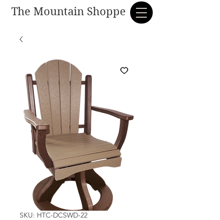
The Mountain Shoppe
SKU: HTC-DCSWD-22