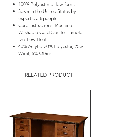
100% Polyester pillow form.
Sewn in the United States by
expert craftspeople.
Care Instructions: Machine
Washable-Cold Gentle, Tumble
Dry-Low Heat
40% Acrylic, 30% Polyester, 25%
Wool, 5% Other
RELATED PRODUCT