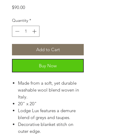
Price
$90.00
Quantity
*
Add to Cart
Buy Now
Made from a soft, yet durable
washable wool blend woven in
Italy.
20" x 20"
Lodge Lux features a demure
blend of greys and taupes.
Decorative blanket stitch on
outer edge.