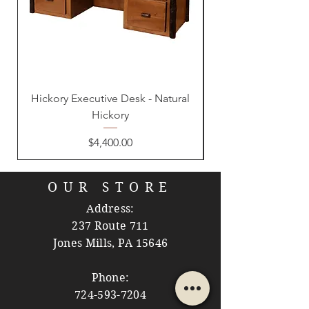
Hickory Executive Desk - Natural
Hickory
Price
$4,400.00
OUR STORE
Address:
237 Route 711
Jones Mills, PA 15646
Phone:
724-593-7204