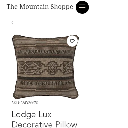
The Mountain Shoppe
SKU: WD26670
Lodge Lux
Decorative Pillow