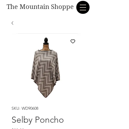
The Mountain Shoppe
SKU: WD90608
Selby Poncho