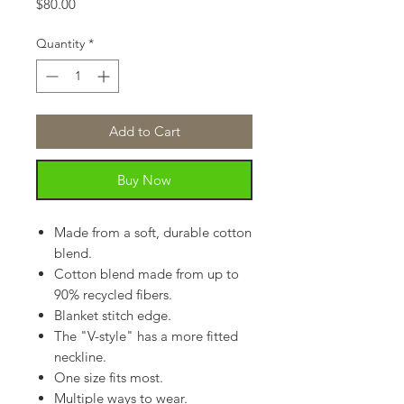
Price
$80.00
Quantity
*
Add to Cart
Buy Now
Made from a soft, durable cotton
blend.
Cotton blend made from up to
90% recycled fibers.
Blanket stitch edge.
The "V-style" has a more fitted
neckline.
One size fits most.
Multiple ways to wear.