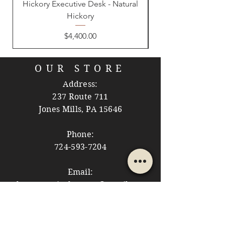
Hickory Executive Desk - Natural
Hickory
Price
$4,400.00
OUR STORE
Address:
237 Route 711
Jones Mills, PA 15646
Phone:
724-593-7204
Email:
themountainshoppe1@gmail.com
STORE HOURS
Monday: 10am - 5pm