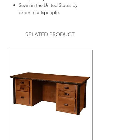
Sewn in the United States by
expert craftspeople.
RELATED PRODUCT