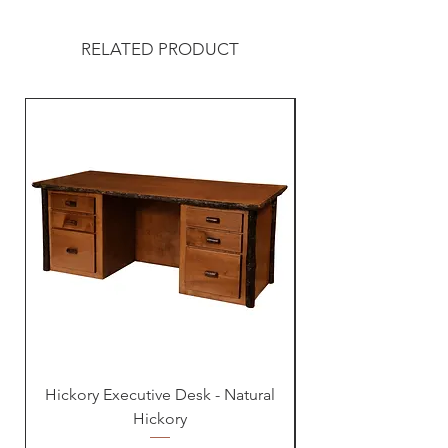
RELATED PRODUCT
Hickory Executive Desk - Natural
Hickory