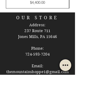
Price
$4,400.00
OUR STORE
Address:
237 Route 711
Jones Mills, PA 15646
Phone:
724-593-7204
Email:
themountainshoppe1@gmail.com
STORE HOURS
Monday: 10am - 5pm
Tuesday: 10am - 5pm
Wednesday: Closed