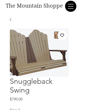
The Mountain Shoppe
Snuggleback
Swing
Price
$790.00
Sizes
*