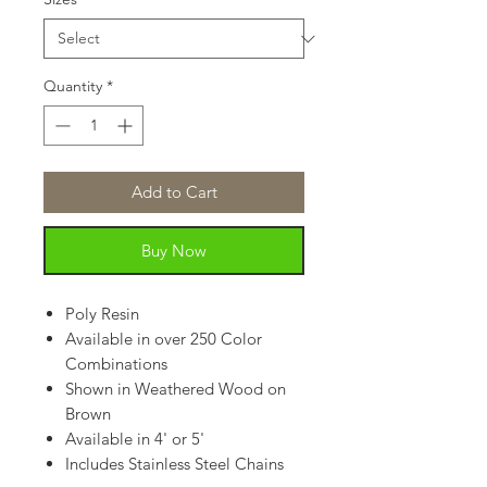
Quantity
*
Add to Cart
Buy Now
Poly Resin
Available in over 250 Color
Combinations
Shown in Weathered Wood on
Brown
Available in 4' or 5'
Includes Stainless Steel Chains