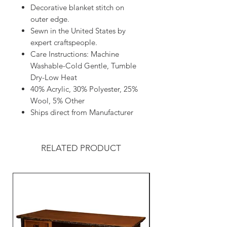
Decorative blanket stitch on
outer edge.
Sewn in the United States by
expert craftspeople.
Care Instructions: Machine
Washable-Cold Gentle, Tumble
Dry-Low Heat
40% Acrylic, 30% Polyester, 25%
Wool, 5% Other
Ships direct from Manufacturer
RELATED PRODUCT