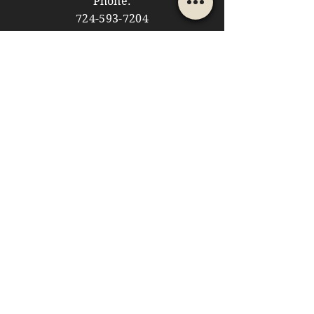
Phone:
724-593-7204
Email:
themountainshoppe1@gmail.com
STORE HOURS
Monday: 10am - 5pm
Tuesday: 10am - 5pm
Wednesday: Closed
Thursday: 10am - 5pm
Friday: 10am - 5pm
​​Saturday: 10am - 5pm
​Sunday: 10am - 4pm
HELP
Store Policies