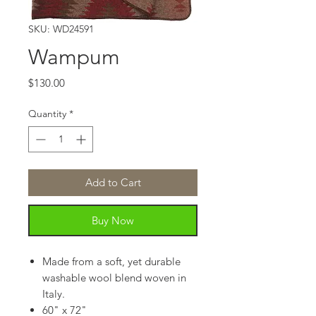
SKU: WD24591
Wampum
Price
$130.00
Quantity
*
Add to Cart
Buy Now
Made from a soft, yet durable
washable wool blend woven in
Italy.
60" x 72"