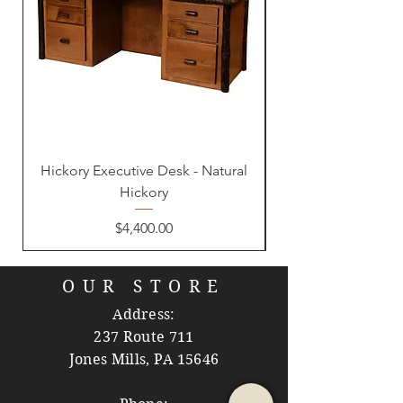
Hickory Executive Desk - Natural
Hickory
Price
$4,400.00
OUR STORE
Address:
237 Route 711
Jones Mills, PA 15646