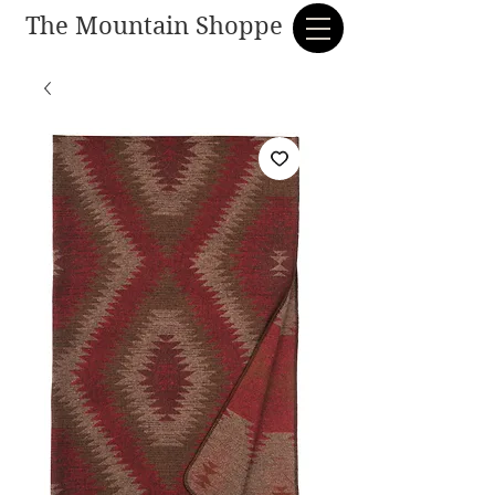
The Mountain Shoppe