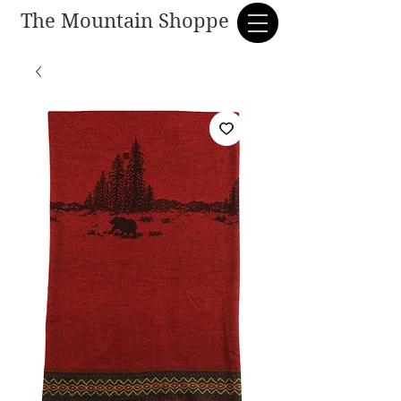
The Mountain Shoppe