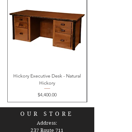
Hickory Executive Desk - Natural
Hickory
Price
$4,400.00
OUR STORE
Address:
237 Route 711