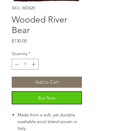
SKU: WD620
Wooded River
Bear
Price
$130.00
Quantity
*
Add to Cart
Buy Now
Made from a soft, yet durable
washable wool blend woven in
Italy.