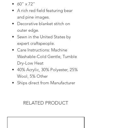
60" x 72"
A rich red field featuring bear
and pine images.
Decorative blanket stitch on
outer edge.
Sewn in the United States by
expert craftspeople.
Care Instructions: Machine
Washable-Cold Gentle, Tumble
Dry-Low Heat
40% Acrylic, 30% Polyester, 25%
Wool, 5% Other
Ships direct from Manufacturer
RELATED PRODUCT