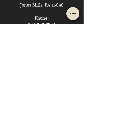
Jones Mills, PA 15646
Phone:
724-593-7204
Email:
themountainshoppe1@gmail.com
STORE HOURS
Monday: 10am - 5pm
Tuesday: 10am - 5pm
Wednesday: Closed
Thursday: 10am - 5pm
Friday: 10am - 5pm
​​Saturday: 10am - 5pm
​Sunday: 10am - 4pm