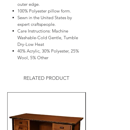
outer edge.
100% Polyester pillow form.
Sewn in the United States by
expert craftspeople.
Care Instructions: Machine
Washable-Cold Gentle, Tumble
Dry-Low Heat
40% Acrylic, 30% Polyester, 25%
Wool, 5% Other
RELATED PRODUCT