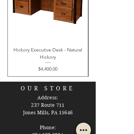
Hickory Executive Desk - Natural
Hickory
Price
$4,400.00
OUR STORE
Address:
237 Route 711
Jones Mills, PA 15646
Phone: