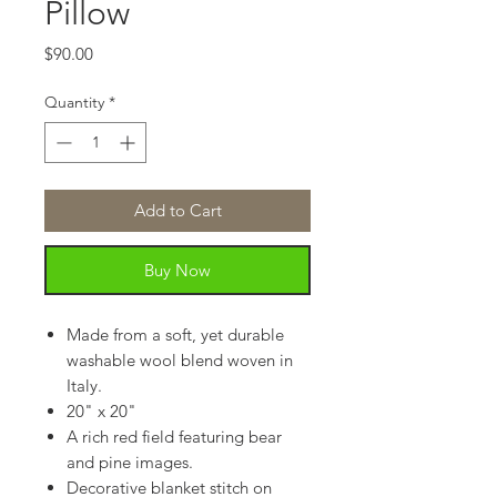
Pillow
Price
$90.00
Quantity
*
Add to Cart
Buy Now
Made from a soft, yet durable
washable wool blend woven in
Italy.
20" x 20"
A rich red field featuring bear
and pine images.
Decorative blanket stitch on