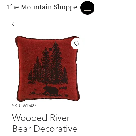
The Mountain Shoppe
SKU: WD427
Wooded River
Bear Decorative