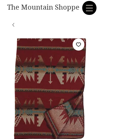
The Mountain Shoppe