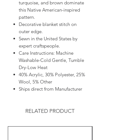
turquoise, and brown dominate
this Native American-inspired
pattern.
Decorative blanket stitch on
outer edge.
Sewn in the United States by
expert craftspeople.
Care Instructions: Machine
Washable-Cold Gentle, Tumble
Dry-Low Heat
40% Acrylic, 30% Polyester, 25%
Wool, 5% Other
Ships direct from Manufacturer
RELATED PRODUCT