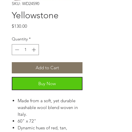
SKU: WD24590
Yellowstone
Price
$130.00
Quantity
*
Add to Cart
Buy Now
Made from a soft, yet durable
washable wool blend woven in
Italy.
60" x 72"
Dynamic hues of red, tan,