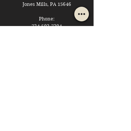
Jones Mills, PA 15646
Phone:
724-593-7204
Email:
themountainshoppe1@gmail.com
STORE HOURS
Monday: 10am - 5pm
Tuesday: 10am - 5pm
Wednesday: Closed
Thursday: 10am - 5pm
Friday: 10am - 5pm
​​Saturday: 10am - 5pm
​Sunday: 10am - 4pm