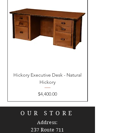
Hickory Executive Desk - Natural
Hickory
Price
$4,400.00
OUR STORE
Address:
237 Route 711